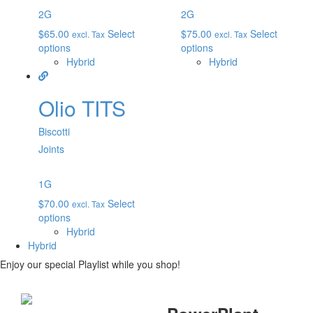
2G
2G
$
65.00
Select
$
75.00
Select
excl. Tax
excl. Tax
options
options
Hybrid
Hybrid
Olio TITS
Biscotti
Joints
1G
$
70.00
Select
excl. Tax
options
Hybrid
Hybrid
Enjoy our special Playlist while you shop!