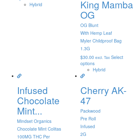
King Mamba
Hybrid
OG
OG Blunt
With Hemp Leaf
Myler Childproof Bag
1.3G
$
30.00
Select
excl. Tax
options
Hybrid
Infused
Cherry AK-
Chocolate
47
Mint...
Packwood
Pre Roll
Mindset Organics
Infused
Chocolate Mint Colitas
2G
100MG THC Per