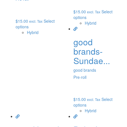
$
15.00
Select
excl. Tax
options
$
15.00
Select
excl. Tax
Hybrid
options
Hybrid
good
brands-
Sundae...
good brands
Pre-roll
$
15.00
Select
excl. Tax
options
Hybrid