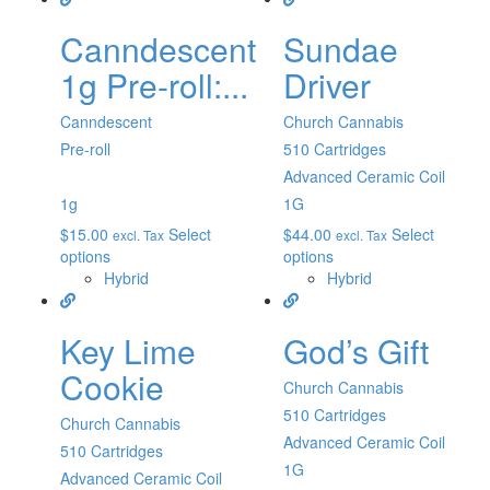
Canndescent
Sundae
1g Pre-roll:...
Driver
Canndescent
Church Cannabis
Pre-roll
510 Cartridges
Advanced Ceramic Coil
1g
1G
$
15.00
Select
$
44.00
Select
excl. Tax
excl. Tax
options
options
Hybrid
Hybrid
Key Lime
God’s Gift
Cookie
Church Cannabis
510 Cartridges
Church Cannabis
Advanced Ceramic Coil
510 Cartridges
1G
Advanced Ceramic Coil