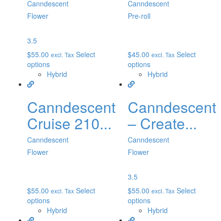
Canndescent
Canndescent
Flower
Pre-roll
3.5
$
55.00
Select
$
45.00
Select
excl. Tax
excl. Tax
options
options
Hybrid
Hybrid
Canndescent
Canndescent
Cruise 210...
– Create...
Canndescent
Canndescent
Flower
Flower
3.5
$
55.00
Select
$
55.00
Select
excl. Tax
excl. Tax
options
options
Hybrid
Hybrid