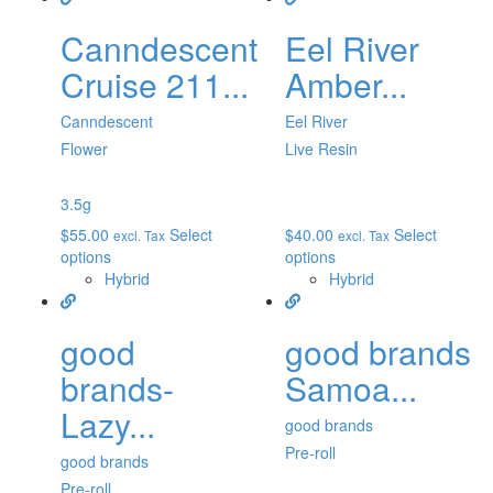
Canndescent
Eel River
Cruise 211...
Amber...
Canndescent
Eel River
Flower
Live Resin
3.5g
$
55.00
Select
$
40.00
Select
excl. Tax
excl. Tax
options
options
Hybrid
Hybrid
good
good brands
brands-
Samoa...
Lazy...
good brands
Pre-roll
good brands
Pre-roll