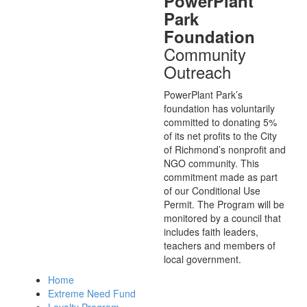
PowerPlant
Park
Foundation
Community
Outreach
PowerPlant Park’s
foundation has voluntarily
committed to donating 5%
of its net profits to the City
of Richmond’s nonprofit and
NGO community. This
commitment made as part
of our Conditional Use
Permit. The Program will be
monitored by a council that
includes faith leaders,
teachers and members of
local government.
Home
Extreme Need Fund
Loyalty Program