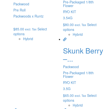
Pre-Packaged 1/8th
Packwood
Flower
Pre Roll
RYO KIT
Packwoods x Runtz
3.54G
$
80.00
Select
excl. Tax
$
85.00
Select
excl. Tax
options
options
Hybrid
Hybrid
Skunk Berry
–...
Packwood
Pre-Packaged 1/8th
Flower
RYO KIT
3.5G
$
65.00
Select
excl. Tax
options
Hybrid