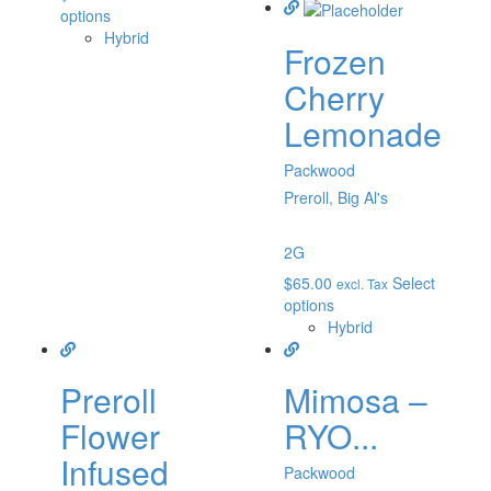
options
Hybrid
Frozen
Cherry
Lemonade
Packwood
Preroll, Big Al's
2G
$
65.00
Select
excl. Tax
options
Hybrid
Preroll
Mimosa –
Flower
RYO...
Infused
Packwood