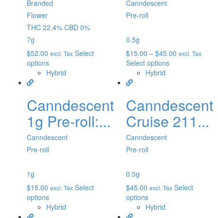
Branded
Canndescent
Flower
Pre-roll
THC 22.4% CBD 0%
7g
0.5g
$
52.00
Select
$
15.00
–
$
45.00
excl. Tax
excl. Tax
options
Select options
Hybrid
Hybrid
Canndescent
Canndescent
1g Pre-roll:...
Cruise 211...
Canndescent
Canndescent
Pre-roll
Pre-roll
1g
0.5g
$
15.00
Select
$
45.00
Select
excl. Tax
excl. Tax
options
options
Hybrid
Hybrid