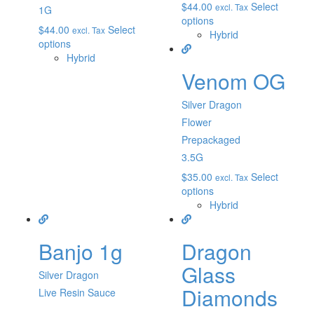
$
44.00
Select
excl. Tax
1G
options
$
44.00
Select
excl. Tax
Hybrid
options
Hybrid
Venom OG
Silver Dragon
Flower
Prepackaged
3.5G
$
35.00
Select
excl. Tax
options
Hybrid
Banjo 1g
Dragon
Glass
Silver Dragon
Diamonds
Live Resin Sauce