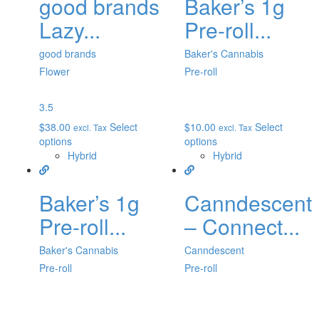
good brands
Baker’s 1g
Lazy...
Pre-roll...
good brands
Baker's Cannabis
Flower
Pre-roll
3.5
$
38.00
Select
$
10.00
Select
excl. Tax
excl. Tax
options
options
Hybrid
Hybrid
Baker’s 1g
Canndescent
Pre-roll...
– Connect...
Baker's Cannabis
Canndescent
Pre-roll
Pre-roll