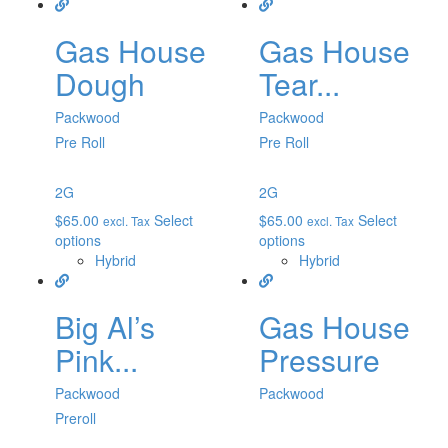
Gas House
Gas House
Dough
Tear...
Packwood
Packwood
Pre Roll
Pre Roll
2G
2G
$
65.00
Select
$
65.00
Select
excl. Tax
excl. Tax
options
options
Hybrid
Hybrid
Big Al’s
Gas House
Pink...
Pressure
Packwood
Packwood
Preroll