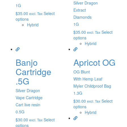
Silver Dragon
1G
Extract
$
35.00
Select
excl. Tax
Diamonds
options
1G
Hybrid
$
35.00
Select
excl. Tax
options
Hybrid
Banjo
Apricot OG
Cartridge
OG Blunt
.5G
With Hemp Leaf
Myler Childproof Bag
Silver Dragon
1.3G
Vape Cartridge
$
30.00
Select
excl. Tax
Cart live resin
options
0.5G
Hybrid
$
30.00
Select
excl. Tax
options