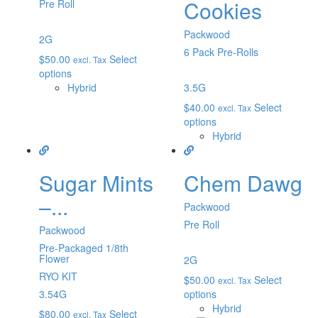
Cookies
Pre Roll
Packwood
2G
6 Pack Pre-Rolls
$
50.00
Select
excl. Tax
options
Hybrid
3.5G
$
40.00
Select
excl. Tax
options
Hybrid
Sugar Mints
Chem Dawg
–...
Packwood
Pre Roll
Packwood
Pre-Packaged 1/8th
Flower
2G
RYO KIT
$
50.00
Select
excl. Tax
3.54G
options
Hybrid
$
80.00
Select
excl. Tax