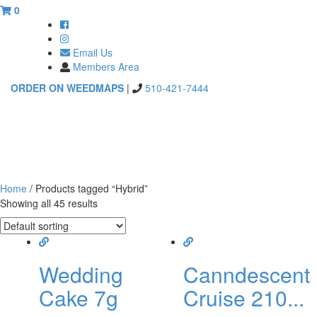
0
Email Us
Members Area
ORDER ON WEEDMAPS
|
510-421-7444
Toggle
navigati
Home
/ Products tagged “Hybrid”
Showing all 45 results
Wedding
Canndescent
Cake 7g
Cruise 210...