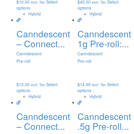
$
10.00
Select
$
45.00
Select
excl. Tax
excl. Tax
options
options
Hybrid
Hybrid
Canndescent
Canndescent
– Connect...
1g Pre-roll:...
Canndescent
Canndescent
Pre-roll
Pre-roll
$
15.00
Select
$
14.99
Select
excl. Tax
excl. Tax
options
options
Hybrid
Hybrid
Canndescent
Canndescent
– Connect...
.5g Pre-roll...