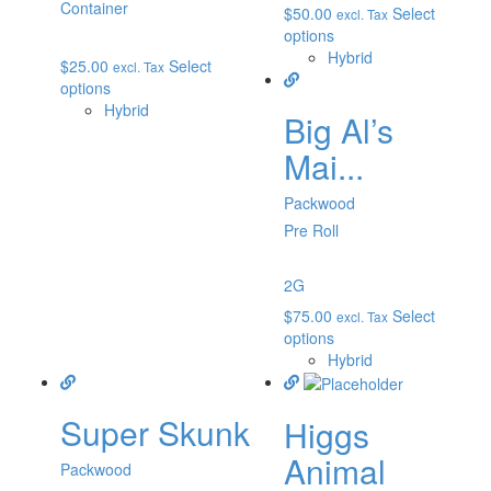
Container
$
50.00
Select
excl. Tax
options
Hybrid
$
25.00
Select
excl. Tax
options
Hybrid
Big Al’s
Mai...
Packwood
Pre Roll
2G
$
75.00
Select
excl. Tax
options
Hybrid
Super Skunk
Higgs
Animal
Packwood