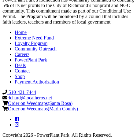
5% of its net profits to the City of Richmond’s nonprofit and NGO
community. This commitment made as part of our Conditional Use
Permit. The Program will be monitored by a council that includes
faith leaders, teachers and members of local government.
Home
Extreme Need Fund
Loyalty Program
Community Outreach
Careers
PowerPlant Park
Deals
Contact
Shop
Payment Authorization
510-421-7444
richard@localheros.net
Order on Weedmaps(Santa Rosa)
Order on Weedmaps(Marin County)
Copyright 2026 - PowerPlant Park. All Rights Reserved.