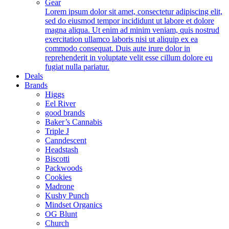
Gear
Lorem ipsum dolor sit amet, consectetur adipiscing elit,
sed do eiusmod tempor incididunt ut labore et dolore
magna aliqua. Ut enim ad minim veniam, quis nostrud
exercitation ullamco laboris nisi ut aliquip ex ea
commodo consequat. Duis aute irure dolor in
reprehenderit in voluptate velit esse cillum dolore eu
fugiat nulla pariatur.
Deals
Brands
Higgs
Eel River
good brands
Baker’s Cannabis
Triple J
Canndescent
Headstash
Biscotti
Packwoods
Cookies
Madrone
Kushy Punch
Mindset Organics
OG Blunt
Church