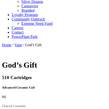
Silver Dragon
Cannavera
Branded
Loyalty Program
Community Outreach
Extreme Need Fund
Careers
Contact
PowerPlant Park
Home
/
Vape
/ God’s Gift
God’s Gift
510 Cartridges
Advanced Ceramic Coil
1G
Church Cannabis