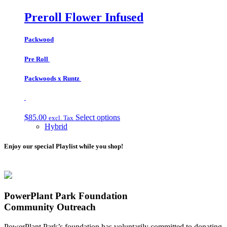
Preroll Flower Infused
Packwood
Pre Roll
Packwoods x Runtz
$
85.00
Select options
excl. Tax
Hybrid
Enjoy our special Playlist while you shop!
PowerPlant Park Foundation
Community Outreach
PowerPlant Park’s foundation has voluntarily committed to donating