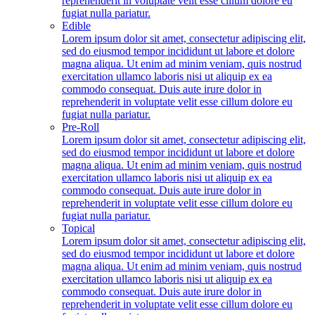
reprehenderit in voluptate velit esse cillum dolore eu
fugiat nulla pariatur.
Edible
Lorem ipsum dolor sit amet, consectetur adipiscing elit,
sed do eiusmod tempor incididunt ut labore et dolore
magna aliqua. Ut enim ad minim veniam, quis nostrud
exercitation ullamco laboris nisi ut aliquip ex ea
commodo consequat. Duis aute irure dolor in
reprehenderit in voluptate velit esse cillum dolore eu
fugiat nulla pariatur.
Pre-Roll
Lorem ipsum dolor sit amet, consectetur adipiscing elit,
sed do eiusmod tempor incididunt ut labore et dolore
magna aliqua. Ut enim ad minim veniam, quis nostrud
exercitation ullamco laboris nisi ut aliquip ex ea
commodo consequat. Duis aute irure dolor in
reprehenderit in voluptate velit esse cillum dolore eu
fugiat nulla pariatur.
Topical
Lorem ipsum dolor sit amet, consectetur adipiscing elit,
sed do eiusmod tempor incididunt ut labore et dolore
magna aliqua. Ut enim ad minim veniam, quis nostrud
exercitation ullamco laboris nisi ut aliquip ex ea
commodo consequat. Duis aute irure dolor in
reprehenderit in voluptate velit esse cillum dolore eu