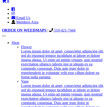
0
Email Us
Members Area
ORDER ON WEEDMAPS
|
510-421-7444
Toggle
navigation
Shop
Flower
Lorem ipsum dolor sit amet, consectetur adipiscing elit,
sed do eiusmod tempor incididunt ut labore et dolore
magna aliqua. Ut enim ad minim veniam, quis nostrud
exercitation ullamco laboris nisi ut aliquip ex ea
commodo consequat. Duis aute irure dolor in
reprehenderit in voluptate velit esse cillum dolore eu
fugiat nulla pariatur.
Vape
Lorem ipsum dolor sit amet, consectetur adipiscing elit,
sed do eiusmod tempor incididunt ut labore et dolore
magna aliqua. Ut enim ad minim veniam, quis nostrud
exercitation ullamco laboris nisi ut aliquip ex ea
commodo consequat. Duis aute irure dolor in