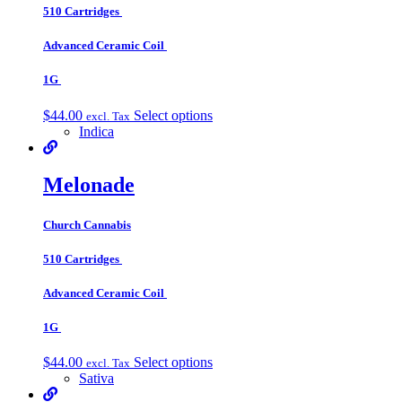
510 Cartridges
Advanced Ceramic Coil
1G
$
44.00
Select options
excl. Tax
Indica
Melonade
Church Cannabis
510 Cartridges
Advanced Ceramic Coil
1G
$
44.00
Select options
excl. Tax
Sativa