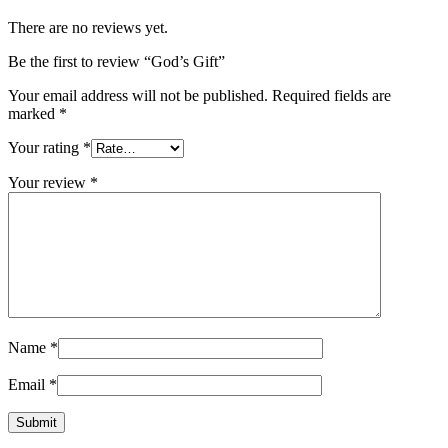
There are no reviews yet.
Be the first to review “God’s Gift”
Your email address will not be published.
Required fields are
marked
*
Your rating
*
Your review
*
Name
*
Email
*