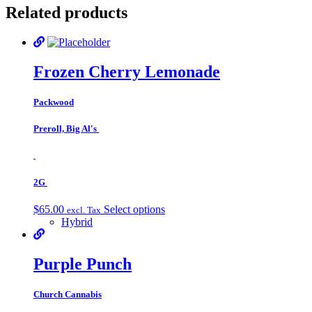
Related products
Frozen Cherry Lemonade
Packwood
Preroll, Big Al's
2G
$
65.00
Select options
excl. Tax
Hybrid
Purple Punch
Church Cannabis