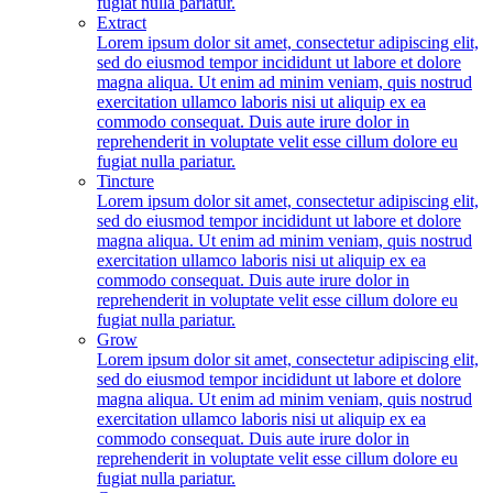
fugiat nulla pariatur.
Extract
Lorem ipsum dolor sit amet, consectetur adipiscing elit,
sed do eiusmod tempor incididunt ut labore et dolore
magna aliqua. Ut enim ad minim veniam, quis nostrud
exercitation ullamco laboris nisi ut aliquip ex ea
commodo consequat. Duis aute irure dolor in
reprehenderit in voluptate velit esse cillum dolore eu
fugiat nulla pariatur.
Tincture
Lorem ipsum dolor sit amet, consectetur adipiscing elit,
sed do eiusmod tempor incididunt ut labore et dolore
magna aliqua. Ut enim ad minim veniam, quis nostrud
exercitation ullamco laboris nisi ut aliquip ex ea
commodo consequat. Duis aute irure dolor in
reprehenderit in voluptate velit esse cillum dolore eu
fugiat nulla pariatur.
Grow
Lorem ipsum dolor sit amet, consectetur adipiscing elit,
sed do eiusmod tempor incididunt ut labore et dolore
magna aliqua. Ut enim ad minim veniam, quis nostrud
exercitation ullamco laboris nisi ut aliquip ex ea
commodo consequat. Duis aute irure dolor in
reprehenderit in voluptate velit esse cillum dolore eu
fugiat nulla pariatur.