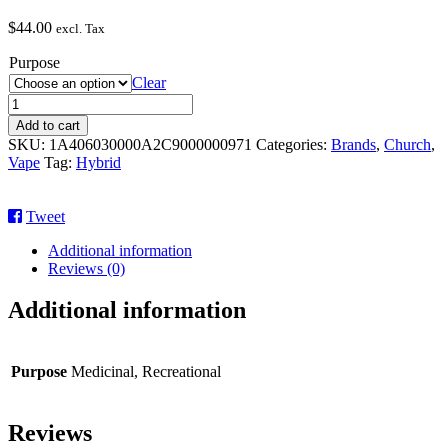
$
44.00
excl. Tax
Purpose
Clear
God’s
Gift
Add to cart
quantity
SKU:
1A406030000A2C9000000971
Categories:
Brands
,
Church
,
Vape
Tag:
Hybrid
Tweet
Additional information
Reviews (0)
Additional information
Purpose
Medicinal, Recreational
Reviews