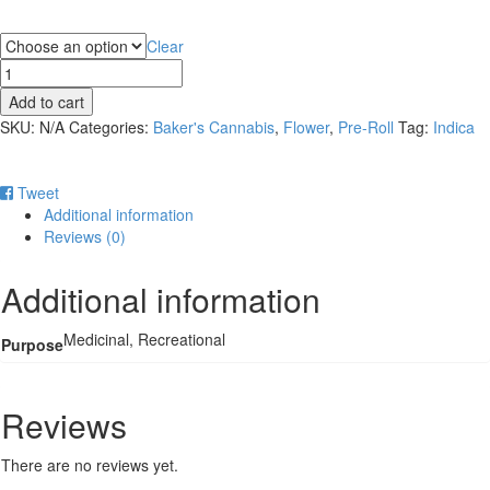
Purpose
Clear
Baker's
1g
Add to cart
Pre-
SKU:
N/A
Categories:
Baker's Cannabis
,
Flower
,
Pre-Roll
Tag:
Indica
roll
-
GMO
Tweet
quantity
Additional information
Reviews (0)
Additional information
Medicinal, Recreational
Purpose
Reviews
There are no reviews yet.