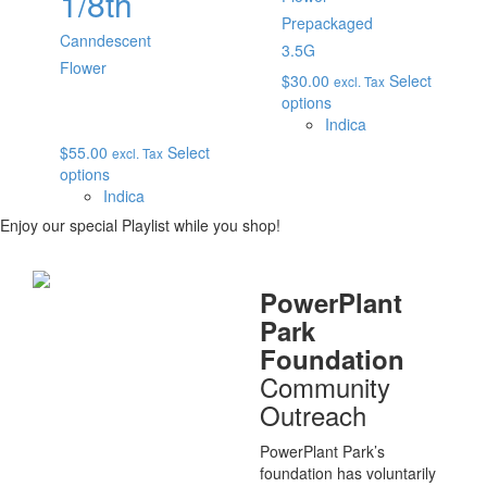
1/8th
Prepackaged
Canndescent
3.5G
Flower
$
30.00
Select
excl. Tax
options
Indica
$
55.00
Select
excl. Tax
options
Indica
Enjoy our special Playlist while you shop!
PowerPlant
Park
Foundation
Community
Outreach
PowerPlant Park’s
foundation has voluntarily