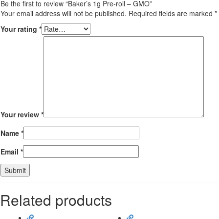
Be the first to review “Baker’s 1g Pre-roll – GMO”
Your email address will not be published.
Required fields are marked
*
Your rating
*
Your review
*
Name
*
Email
*
Related products