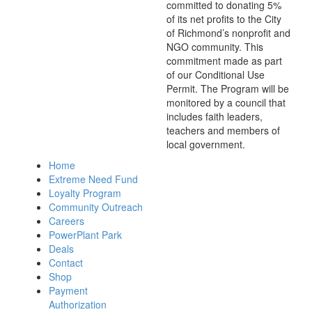
committed to donating 5%
of its net profits to the City
of Richmond’s nonprofit and
NGO community. This
commitment made as part
of our Conditional Use
Permit. The Program will be
monitored by a council that
includes faith leaders,
teachers and members of
local government.
Home
Extreme Need Fund
Loyalty Program
Community Outreach
Careers
PowerPlant Park
Deals
Contact
Shop
Payment
Authorization