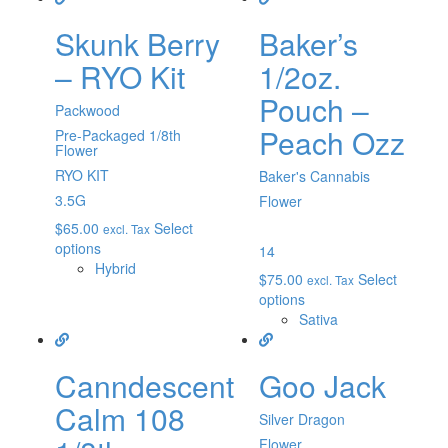
Skunk Berry
Baker’s
– RYO Kit
1/2oz.
Pouch –
Packwood
Peach Ozz
Pre-Packaged 1/8th
Flower
RYO KIT
Baker's Cannabis
3.5G
Flower
$
65.00
Select
excl. Tax
options
14
Hybrid
$
75.00
Select
excl. Tax
options
Sativa
Canndescent
Goo Jack
Calm 108
Silver Dragon
Flower