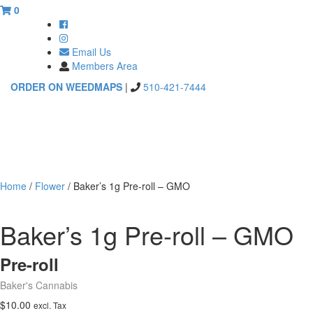
0
Email Us
Members Area
ORDER ON WEEDMAPS
|
510-421-7444
Toggle
navigati
Home
/
Flower
/ Baker’s 1g Pre-roll – GMO
Baker’s 1g Pre-roll – GMO
Pre-roll
Baker's Cannabis
$
10.00
excl. Tax